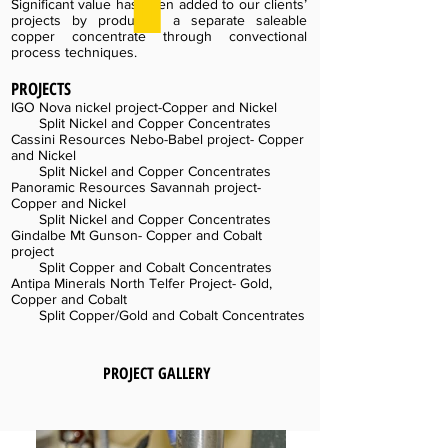
Significant value has been added to our clients’
projects by producing a separate saleable
copper concentrate through convectional
process techniques.
PROJECTS
IGO Nova nickel project-Copper and Nickel
Split Nickel and Copper Concentrates
Cassini Resources Nebo-Babel project- Copper
and Nickel
Split Nickel and Copper Concentrates
Panoramic Resources Savannah project-
Copper and Nickel
Split Nickel and Copper Concentrates
Gindalbe Mt Gunson- Copper and Cobalt
project
Split Copper and Cobalt Concentrates
Antipa Minerals North Telfer Project- Gold,
Copper and Cobalt
Split Copper/Gold and Cobalt Concentrates
PROJECT GALLERY