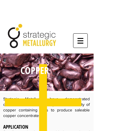
COPPER
Strategic Metallurgy have demonstrated
differential flotation techniques on a variety of
copper containing ores to produce saleable
copper concentrates.
APPLICATION