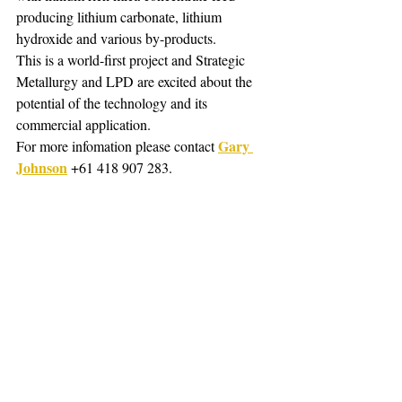
producing lithium carbonate, lithium 
hydroxide and various by-products. 
This is a world-first project and Strategic 
Metallurgy and LPD are excited about the 
potential of the technology and its 
commercial application.
Gary 
For more infomation please contact 
Johnson
 +61 418 907 283.