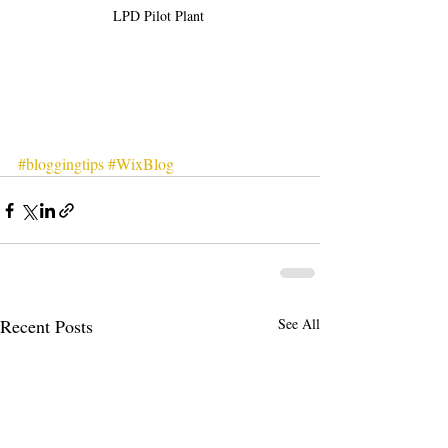
LPD Pilot Plant 
#bloggingtips
#WixBlog
Recent Posts
See All