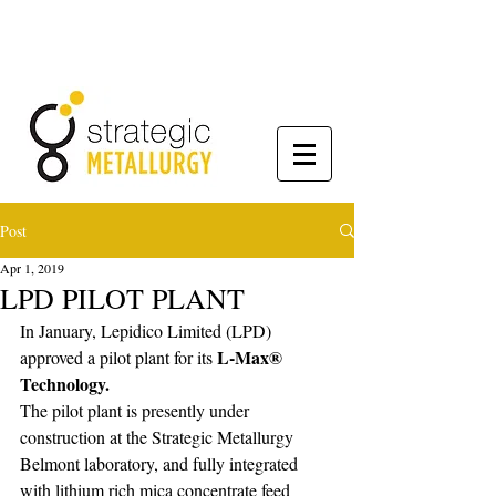
Post
Apr 1, 2019
LPD PILOT PLANT
In January, Lepidico Limited (LPD) 
L-Max® 
approved a pilot plant for its 
Technology.
The pilot plant is presently under 
construction at the Strategic Metallurgy 
Belmont laboratory, and fully integrated 
with lithium rich mica concentrate feed 